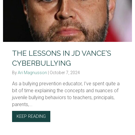
THE LESSONS IN JD VANCE’S
CYBERBULLYING
By
Ari Magnusson
|
October 7, 2024
As a bullying prevention educator, I’ve spent quite a
bit of time explaining the concepts and nuances of
juvenile bullying behaviors to teachers, principals,
parents,...
KEEP READING
ABOUT THE LESSONS IN JD VANCE’S CYBE