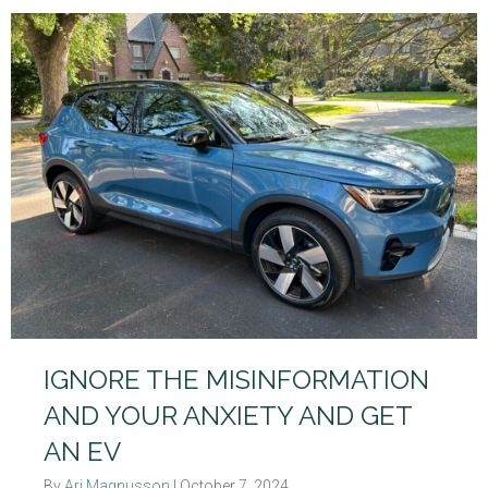
IGNORE THE MISINFORMATION
AND YOUR ANXIETY AND GET
AN EV
By
Ari Magnusson
|
October 7, 2024