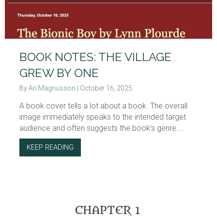
BOOK NOTES: THE VILLAGE
GREW BY ONE
By
Ari Magnusson
|
October 16, 2025
A book cover tells a lot about a book. The overall
image immediately speaks to the intended target
audience and often suggests the book’s genre....
KEEP READING
ABOUT BOOK NOTES: THE VILLAGE GREW B