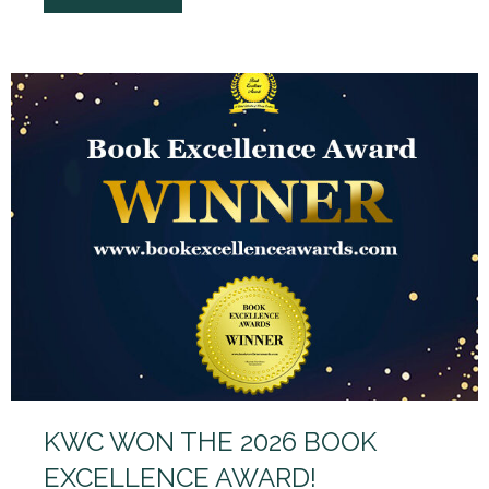
KWC WON THE 2026 BOOK
EXCELLENCE AWARD!