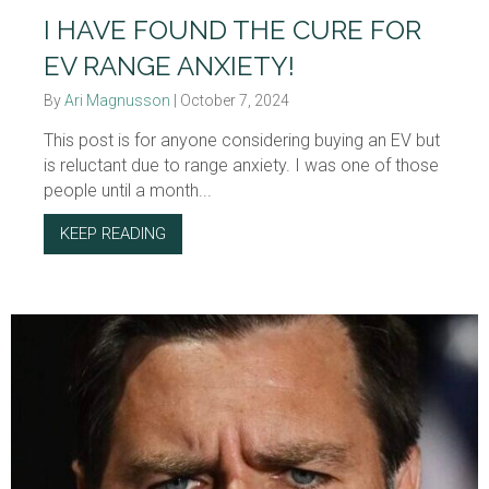
I HAVE FOUND THE CURE FOR
EV RANGE ANXIETY!
By
Ari Magnusson
|
October 7, 2024
This post is for anyone considering buying an EV but
is reluctant due to range anxiety. I was one of those
people until a month...
KEEP READING
ABOUT I HAVE FOUND THE CURE FOR EV RA