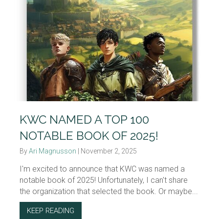
KWC NAMED A TOP 100
NOTABLE BOOK OF 2025!
By
Ari Magnusson
|
November 2, 2025
I'm excited to announce that KWC was named a
notable book of 2025! Unfortunately, I can't share
the organization that selected the book. Or maybe...
KEEP READING
ABOUT KWC NAMED A TOP 100 NOTABLE BO