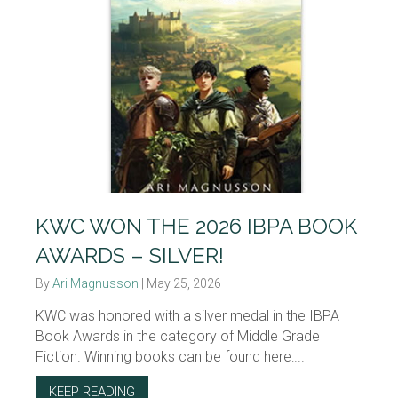
KWC WON THE 2026 IBPA BOOK
AWARDS – SILVER!
By
Ari Magnusson
|
May 25, 2026
KWC was honored with a silver medal in the IBPA
Book Awards in the category of Middle Grade
Fiction. Winning books can be found here:...
KEEP READING
ABOUT KWC WON THE 2026 IBPA BOOK AWAR