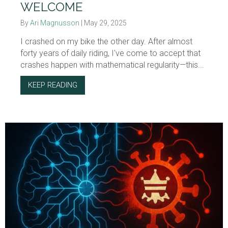
WELCOME
By
Ari Magnusson
|
May 29, 2025
I crashed on my bike the other day. After almost
forty years of daily riding, I've come to accept that
crashes happen with mathematical regularity—this...
KEEP READING
ABOUT WELCOME