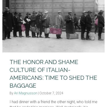
THE HONOR AND SHAME
CULTURE OF ITALIAN-
AMERICANS: TIME TO SHED THE
BAGGAGE
By
Ari Magnusson
|
October 7, 2024
I had dinner with a friend the other night, who told me