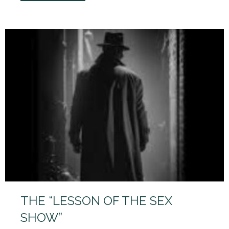
THE “LESSON OF THE SEX
SHOW”