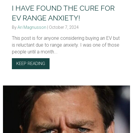
I HAVE FOUND THE CURE FOR
EV RANGE ANXIETY!
By
Ari Magnusson
|
October 7, 2024
This post is for anyone considering buying an EV but
is reluctant due to range anxiety. I was one of those
people until a month...
KEEP READING
ABOUT I HAVE FOUND THE CURE FOR EV RA