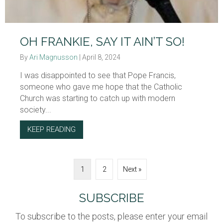
OH FRANKIE, SAY IT AIN’T SO!
By
Ari Magnusson
|
April 8, 2024
I was disappointed to see that Pope Francis,
someone who gave me hope that the Catholic
Church was starting to catch up with modern
society...
KEEP READING
ABOUT OH FRANKIE, SAY IT AIN’T SO!
1
2
Next »
SUBSCRIBE
To subscribe to the posts, please enter your email