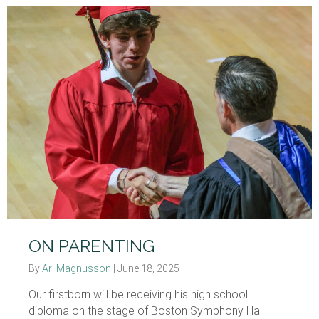
ON PARENTING
By
Ari Magnusson
|
June 18, 2025
Our firstborn will be receiving his high school
diploma on the stage of Boston Symphony Hall