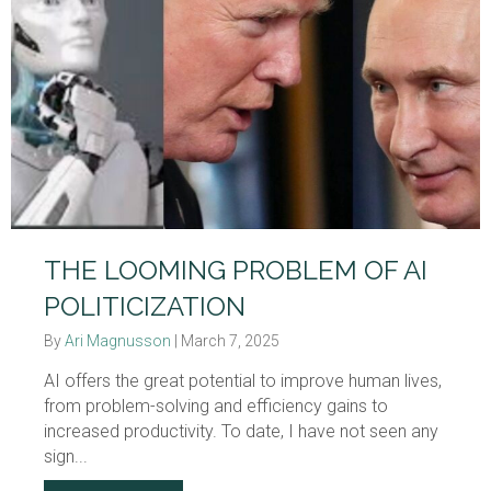
THE LOOMING PROBLEM OF AI
POLITICIZATION
By
Ari Magnusson
|
March 7, 2025
AI offers the great potential to improve human lives,
from problem-solving and efficiency gains to
increased productivity. To date, I have not seen any
sign...