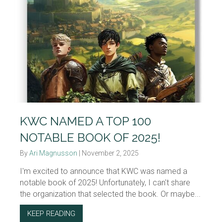
KWC NAMED A TOP 100
NOTABLE BOOK OF 2025!
By
Ari Magnusson
|
November 2, 2025
I'm excited to announce that KWC was named a
notable book of 2025! Unfortunately, I can't share
the organization that selected the book. Or maybe...
KEEP READING
ABOUT KWC NAMED A TOP 100 NOTABLE BO