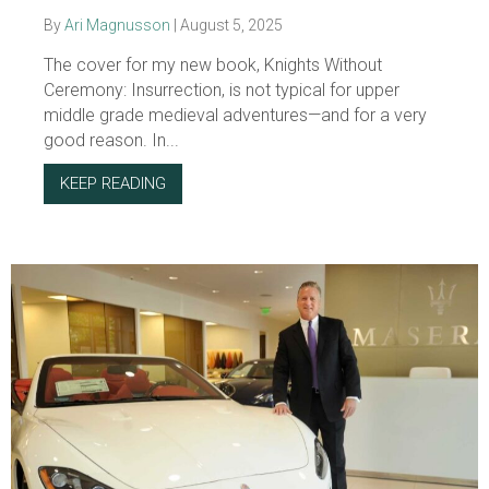
By
Ari Magnusson
|
August 5, 2025
The cover for my new book, Knights Without
Ceremony: Insurrection, is not typical for upper
middle grade medieval adventures—and for a very
good reason. In...
KEEP READING
ABOUT BOOK NOTES: COVER STORY