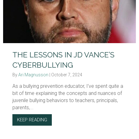
THE LESSONS IN JD VANCE’S
CYBERBULLYING
By
Ari Magnusson
|
October 7, 2024
As a bullying prevention educator, I’ve spent quite a
bit of time explaining the concepts and nuances of
juvenile bullying behaviors to teachers, principals,
parents,...
KEEP READING
ABOUT THE LESSONS IN JD VANCE’S CYBE