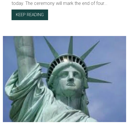
today. The ceremony will mark the end of four...
KEEP READING
ABOUT ON PARENTING