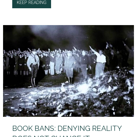
KEEP READING
ABOUT THE LOOMING PROBLEM OF AI POLIT
BOOK BANS: DENYING REALITY