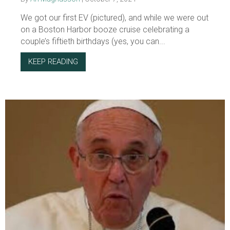
We got our first EV (pictured), and while we were out
on a Boston Harbor booze cruise celebrating a
couple’s fiftieth birthdays (yes, you can...
KEEP READING
ABOUT IGNORE THE MISINFORMATION AND 