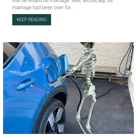
that he ended his marriage. Well, technically, his
marriage had been over for...
KEEP READING
ABOUT THE HONOR AND SHAME CULTURE OF