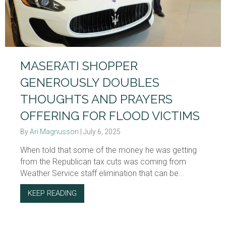
MASERATI SHOPPER
GENEROUSLY DOUBLES
THOUGHTS AND PRAYERS
OFFERING FOR FLOOD VICTIMS
By
Ari Magnusson
|
July 6, 2025
When told that some of the money he was getting
from the Republican tax cuts was coming from
Weather Service staff elimination that can be...
KEEP READING
ABOUT MASERATI SHOPPER GENEROUSLY D