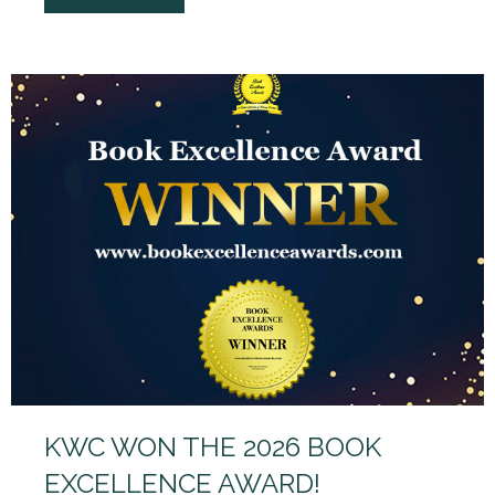
KWC WON THE 2026 BOOK
EXCELLENCE AWARD!