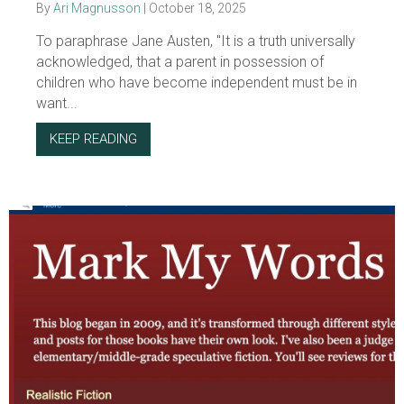
By
Ari Magnusson
|
October 18, 2025
To paraphrase Jane Austen, "It is a truth universally
acknowledged, that a parent in possession of
children who have become independent must be in
want...
KEEP READING
ABOUT THE “LESSON OF THE SEX SHOW”