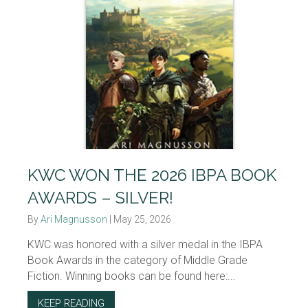
KWC WON THE 2026 IBPA BOOK
AWARDS – SILVER!
By
Ari Magnusson
|
May 25, 2026
KWC was honored with a silver medal in the IBPA
Book Awards in the category of Middle Grade
Fiction. Winning books can be found here:...
KEEP READING
ABOUT KWC WON THE 2026 IBPA BOOK AWAR