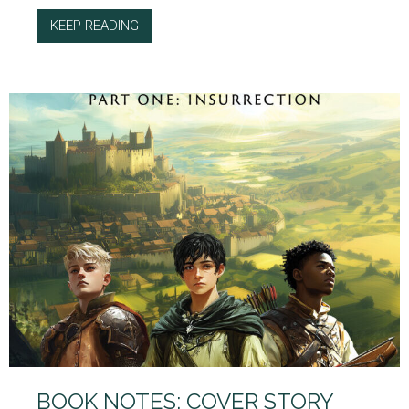
KEEP READING
ABOUT BOOK NOTES: CHARACTER CHOICES
BOOK NOTES: COVER STORY