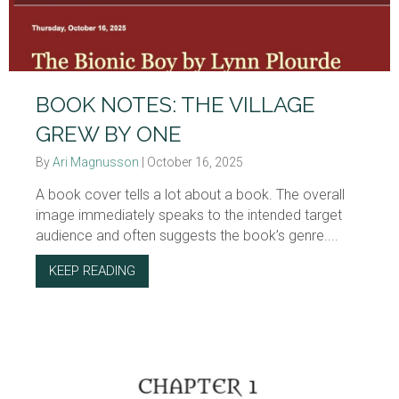
BOOK NOTES: THE VILLAGE
GREW BY ONE
By
Ari Magnusson
|
October 16, 2025
A book cover tells a lot about a book. The overall
image immediately speaks to the intended target
audience and often suggests the book’s genre....
KEEP READING
ABOUT BOOK NOTES: THE VILLAGE GREW B