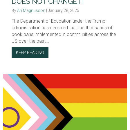
DOES NOT CHANGE IT
By
Ari Magnusson
|
January 28, 2025
The Department of Education under the Trump
administration has declared that the thousands of
book bans implemented in communities across the
US over the past...
KEEP READING
ABOUT BOOK BANS: DENYING REALITY DOE