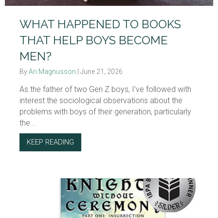
WHAT HAPPENED TO BOOKS
THAT HELP BOYS BECOME
MEN?
By
Ari Magnusson
|
June 21, 2026
As the father of two Gen Z boys, I’ve followed with
interest the sociological observations about the
problems with boys of their generation, particularly
the...
KEEP READING
ABOUT WHAT HAPPENED TO BOOKS THAT 