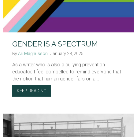
GENDER IS A SPECTRUM
By
Ari Magnusson
|
January 28, 2025
As a writer who is also a bullying prevention
educator, I feel compelled to remind everyone that
the notion that human gender falls on a...
KEEP READING
ABOUT GENDER IS A SPECTRUM