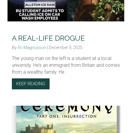
A REAL-LIFE DROGUE
By
Ari Magnusson
|
December 9, 2025
The young man on the left is a student at a local
university. He’s an immigrant from Britain and comes
from a wealthy family. He...
KEEP READING
ABOUT A REAL-LIFE DROGUE