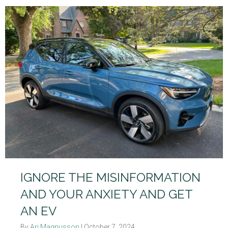
IGNORE THE MISINFORMATION
AND YOUR ANXIETY AND GET
AN EV
By
Ari Magnusson
|
October 7, 2024