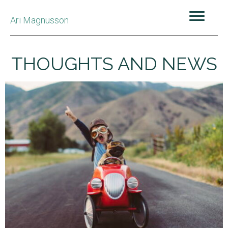
Ari Magnusson
THOUGHTS AND NEWS