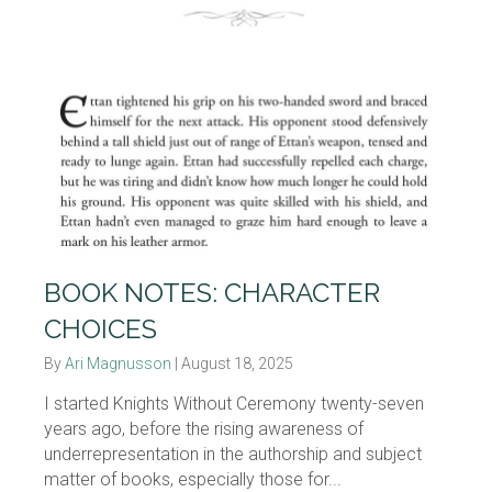
BOOK NOTES: CHARACTER
CHOICES
By
Ari Magnusson
|
August 18, 2025
I started Knights Without Ceremony twenty-seven
years ago, before the rising awareness of
underrepresentation in the authorship and subject
matter of books, especially those for...