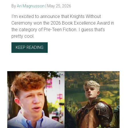
By
Ari Magnusson
|
May 25, 2026
I'm excited to announce that Knights Without
Ceremony won the 2026 Book Excellence Award in
the category of Pre-Teen Fiction. I guess that's
pretty cool.
KEEP READING
ABOUT KWC WON THE 2026 BOOK EXCELLE