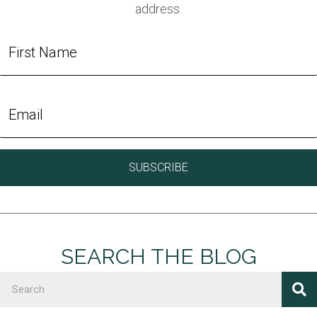
address.
SEARCH THE BLOG