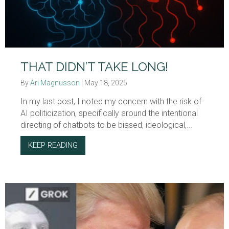
THAT DIDN’T TAKE LONG!
By
Ari Magnusson
|
May 18, 2025
In my last post, I noted my concern with the risk of
AI politicization, specifically around the intentional
directing of chatbots to be biased, ideological,...
KEEP READING
ABOUT THAT DIDN’T TAKE LONG!