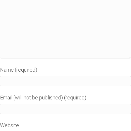
Name (required)
Email (will not be published) (required)
Website