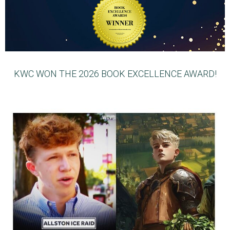
KWC WON THE 2026 BOOK EXCELLENCE AWARD!