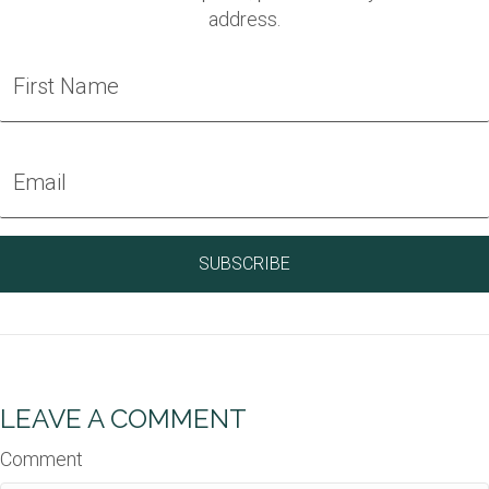
address.
LEAVE A COMMENT
Comment