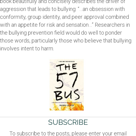
book beautifully and concisely describes the driver of
aggression that leads to bullying: “…an obsession with
conformity, group identity, and peer approval combined
with an appetite for risk and sensation…” Researchers in
the bullying prevention field would do well to ponder
those words, particularly those who believe that bullying
involves intent to harm.
SUBSCRIBE
To subscribe to the posts, please enter your email