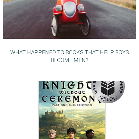
WHAT HAPPENED TO BOOKS THAT HELP BOYS
BECOME MEN?