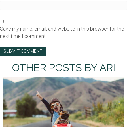
Save my name, email, and website in this browser for the
next time I comment.
OTHER POSTS BY ARI