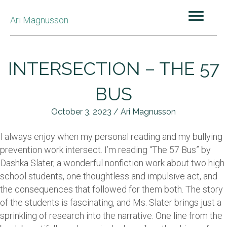
Ari Magnusson
INTERSECTION – THE 57
BUS
October 3, 2023 / Ari Magnusson
I always enjoy when my personal reading and my bullying
prevention work intersect. I’m reading “The 57 Bus” by
Dashka Slater, a wonderful nonfiction work about two high
school students, one thoughtless and impulsive act, and
the consequences that followed for them both. The story
of the students is fascinating, and Ms. Slater brings just a
sprinkling of research into the narrative. One line from the