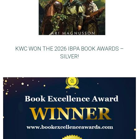
KWC WON THE 2026 IBPA BOOK AWARDS –
SILVER!